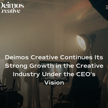
Deimos Creative Continues Its
Strong Growth in the Creative
Industry Under the CEO’s
Vision