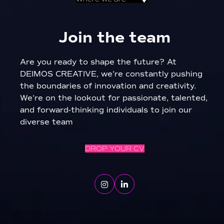
Join the team
Are you ready to shape the future? At
DEIMOS CREATIVE, we’re constantly pushing
the boundaries of innovation and creativity.
We’re on the lookout for passionate, talented,
and forward-thinking individuals to join our
diverse team
DROP YOUR CV