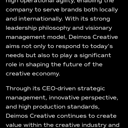
high operational agility, enabling the
company to serve brands both locally
and internationally. With its strong
leadership philosophy and visionary
management model, Deimos Creative
aims not only to respond to today’s
needs but also to play a significant
role in shaping the future of the
creative economy.
Through its CEO-driven strategic
management, innovative perspective,
and high production standards,
Deimos Creative continues to create
value within the creative industry and