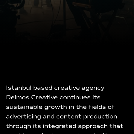
Istanbul-based creative agency
Deimos Creative continues its
sustainable growth in the fields of
advertising and content production
through its integrated approach that