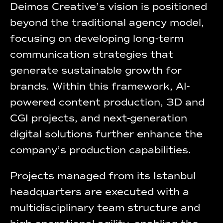
Deimos Creative’s vision is positioned
beyond the traditional agency model,
focusing on developing long-term
communication strategies that
generate sustainable growth for
brands. Within this framework, AI-
powered content production, 3D and
CGI projects, and next-generation
digital solutions further enhance the
company’s production capabilities.
Projects managed from its Istanbul
headquarters are executed with a
multidisciplinary team structure and