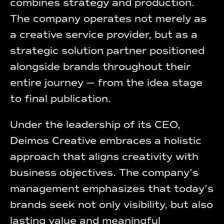
combines strategy and production.
The company operates not merely as
a creative service provider, but as a
strategic solution partner positioned
alongside brands throughout their
entire journey — from the idea stage
to final publication.
Under the leadership of its CEO,
Deimos Creative embraces a holistic
approach that aligns creativity with
business objectives. The company’s
management emphasizes that today’s
brands seek not only visibility, but also
lasting value and meaningful