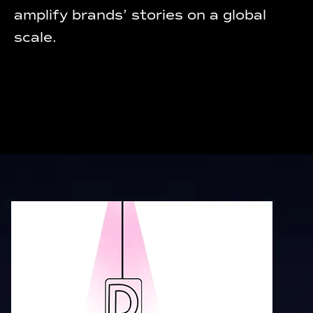
amplify brands’ stories on a global
scale.