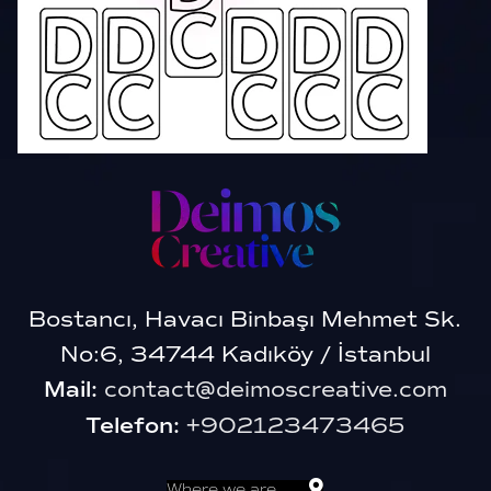
Bostancı, Havacı Binbaşı Mehmet Sk.
No:6, 34744 Kadıköy / İstanbul
Mail:
contact@deimoscreative.com
Telefon:
+902123473465
Where we are