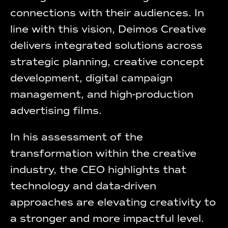
connections with their audiences. In
line with this vision, Deimos Creative
delivers integrated solutions across
strategic planning, creative concept
development, digital campaign
management, and high-production
advertising films.
In his assessment of the
transformation within the creative
industry, the CEO highlights that
technology and data-driven
approaches are elevating creativity to
a stronger and more impactful level.