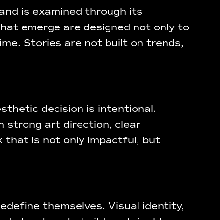
and is examined through its
 that emerge are designed not only to
e. Stories are not built on trends,
thetic decision is intentional.
 strong art direction, clear
 that is not only impactful, but
edefine themselves. Visual identity,