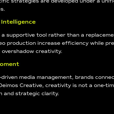
fic strategies are developed under a unifi
s.
 Intelligence
as a supportive tool rather than a replacemen
deo production increase efficiency while pr
 overshadow creativity.
 Moment
a-driven media management, brands connect
imos Creative, creativity is not a one-tim
 and strategic clarity.