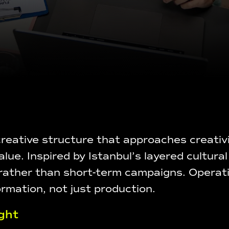
eative structure that approaches creativit
alue. Inspired by Istanbul’s layered cultu
 rather than short-term campaigns. Operat
ormation, not just production.
ght