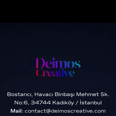
Bostancı, Havacı Binbaşı Mehmet Sk.
No:6, 34744 Kadıköy / İstanbul
Mail:
contact@deimoscreative.com