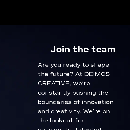
Join the team
Are you ready to shape
the future? At DEIMOS
CREATIVE, we’re
constantly pushing the
boundaries of innovation
and creativity. We’re on
the lookout for
passionate, talented,