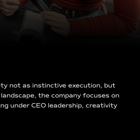
y not as instinctive execution, but
ral landscape, the company focuses on
ing under CEO leadership, creativity