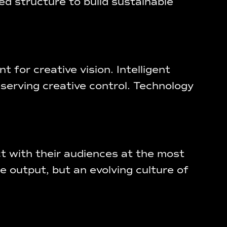
ed structure to build sustainable
t for creative vision. Intelligent
eserving creative control. Technology
 with their audiences at the most
e output, but an evolving culture of