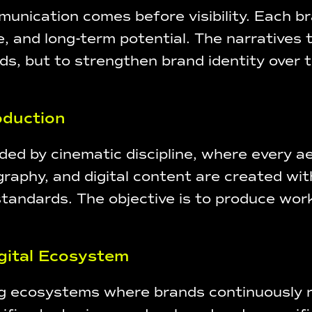
unication comes before visibility. Each br
e, and long-term potential. The narratives
 but to strengthen brand identity over tim
roduction
ed by cinematic discipline, where every aes
aphy, and digital content are created with
standards. The objective is to produce work
gital Ecosystem
ing ecosystems where brands continuously r