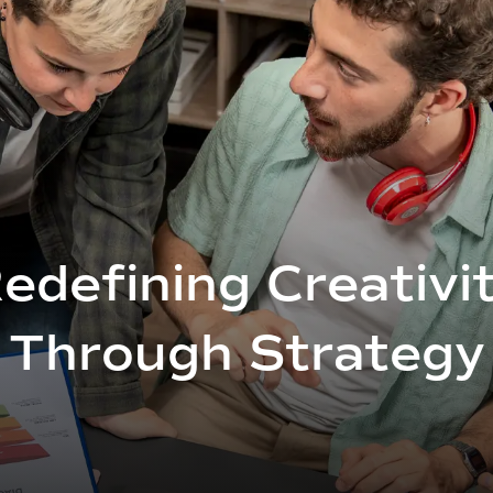
edefining Creativi
Through Strategy