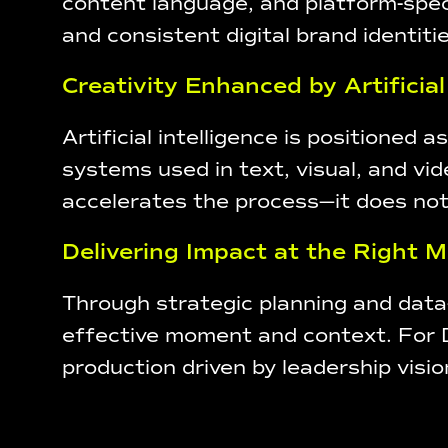
content language, and platform-speci
and consistent digital brand identitie
Creativity Enhanced by Artificial
Artificial intelligence is positioned 
systems used in text, visual, and vi
accelerates the process—it does not
Delivering Impact at the Right
Through strategic planning and dat
effective moment and context. For De
production driven by leadership vision