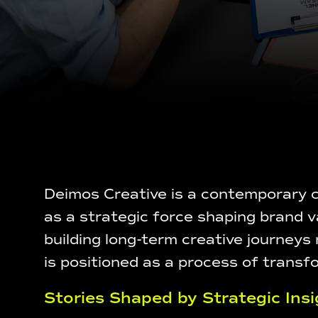
Deimos Creative is a contemporary cr
as a strategic force shaping brand v
building long-term creative journeys
is positioned as a process of transf
Stories Shaped by Strategic Insi