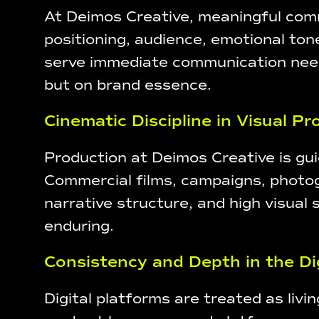
At Deimos Creative, meaningful comm
positioning, audience, emotional ton
serve immediate communication needs,
but on brand essence.
Cinematic Discipline in Visual P
Production at Deimos Creative is guid
Commercial films, campaigns, photogr
narrative structure, and high visual 
enduring.
Consistency and Depth in the Di
Digital platforms are treated as liv